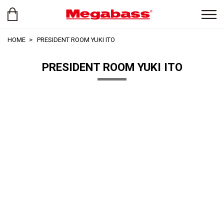
HOME
PRESIDENT ROOM YUKI ITO
PRESIDENT ROOM YUKI ITO