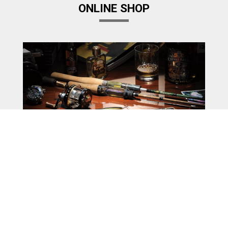
ONLINE SHOP
Megabass Factory Store