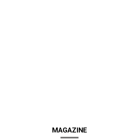
MAGAZINE