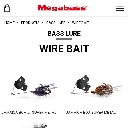
HOME
PRODUCTS
BASS LURE
WIRE BAIT
BASS LURE
WIRE BAIT
JAMAICA BOA Jr. SUPER METAL
JAMAICA BOA SUPER METAL