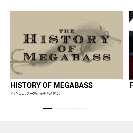
HISTORY OF MEGABASS
F
メガバスルアー達の歴史を紐解く。