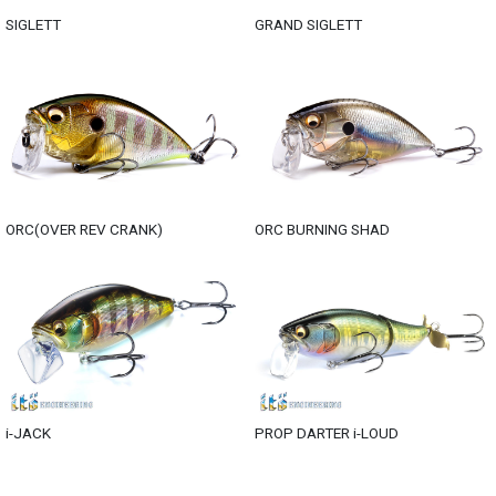
SIGLETT
GRAND SIGLETT
ORC(OVER REV CRANK)
ORC BURNING SHAD
i-JACK
PROP DARTER i-LOUD