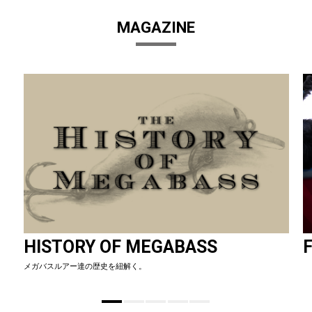
MAGAZINE
HISTORY OF MEGABASS
F
メガバスルアー達の歴史を紐解く。