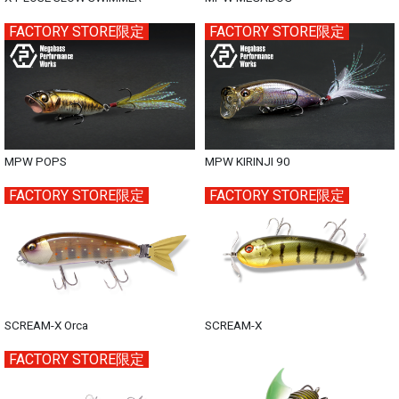
FACTORY STORE限定
FACTORY STORE限定
MPW POPS
MPW KIRINJI 90
FACTORY STORE限定
FACTORY STORE限定
SCREAM-X Orca
SCREAM-X
FACTORY STORE限定