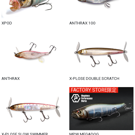
XPOD
ANTHRAX 100
ANTHRAX
X-PLOSE DOUBLE SCRATCH
FACTORY STORE限定
X-PLOSE SLOW SWIMMER
MPW MEGADOG