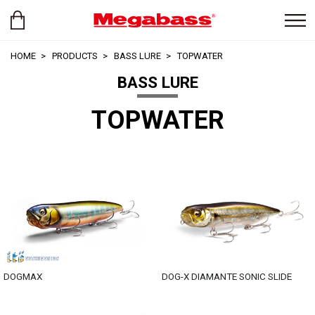
HOME
PRODUCTS
BASS LURE
TOPWATER
BASS LURE
TOPWATER
DOGMAX
DOG-X DIAMANTE SONIC SLIDE