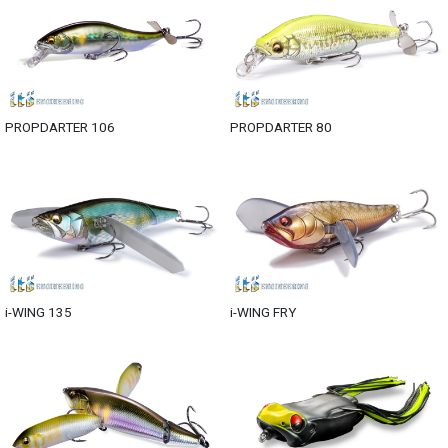
PROPDARTER 106
PROPDARTER 80
i-WING 135
i-WING FRY