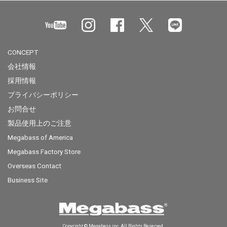
CONCEPT
会社情報
採用情報
プライバシーポリシー
お問合せ
製品使用上のご注意
Megabass of America
Megabass Factory Store
Overseas Contact
Business Site
Copyright © Megabass inc. All Rights Reserved.