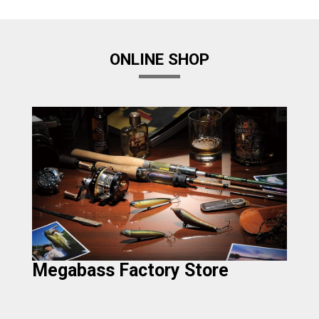
ONLINE SHOP
Megabass Factory Store