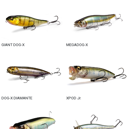
GIANT DOG-X
MEGADOG-X
DOG-X DIAMANTE
XPOD Jr.