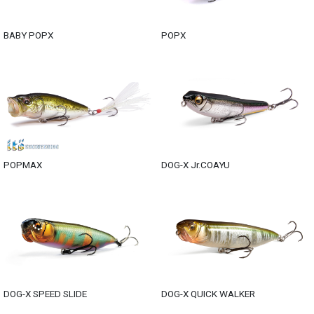
BABY POPX
POPX
POPMAX
DOG-X Jr.COAYU
DOG-X SPEED SLIDE
DOG-X QUICK WALKER