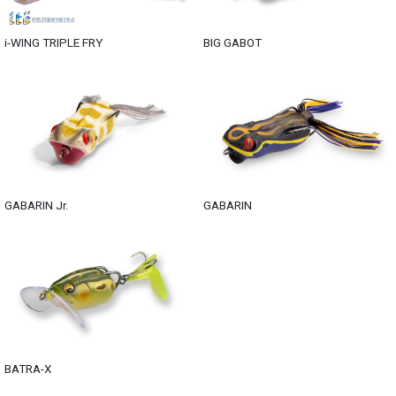
i-WING TRIPLE FRY
BIG GABOT
GABARIN Jr.
GABARIN
BATRA-X