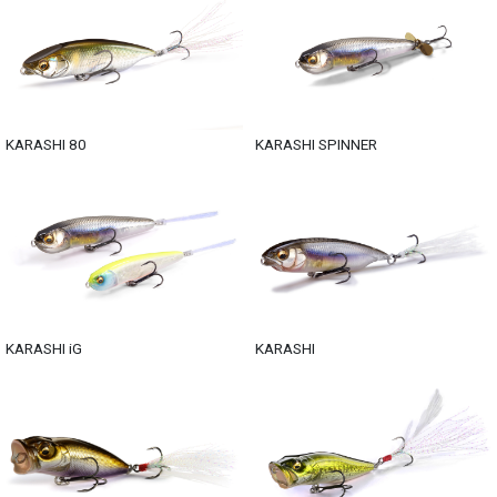
KARASHI 80
KARASHI SPINNER
KARASHI iG
KARASHI