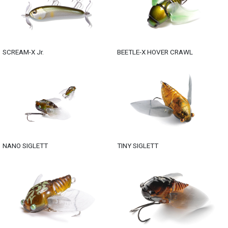
SCREAM-X Jr.
BEETLE-X HOVER CRAWL
NANO SIGLETT
TINY SIGLETT