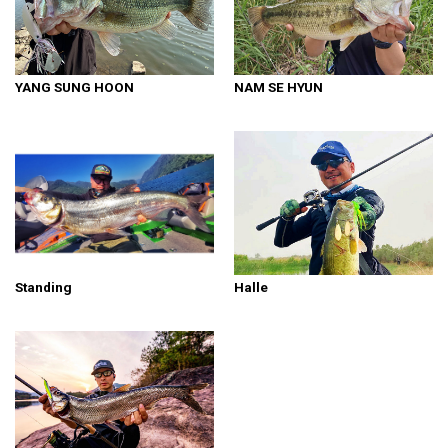
YANG SUNG HOON
NAM SE HYUN
Standing
Halle