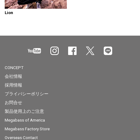
Lion
CONCEPT
会社情報
採用情報
プライバシーポリシー
お問合せ
製品使用上のご注意
Megabass of America
Megabass Factory Store
Overseas Contact