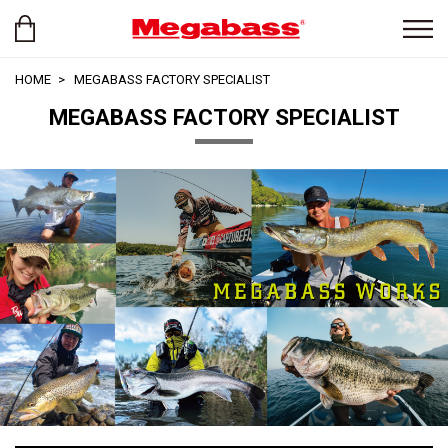
HOME
MEGABASS FACTORY SPECIALIST
MEGABASS FACTORY SPECIALIST