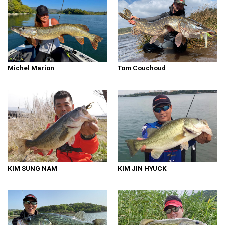
Michel Marion
Tom Couchoud
KIM SUNG NAM
KIM JIN HYUCK