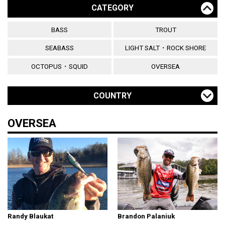
CATEGORY
BASS
TROUT
SEABASS
LIGHT SALT・ROCK SHORE
OCTOPUS・SQUID
OVERSEA
COUNTRY
OVERSEA
Randy Blaukat
Brandon Palaniuk