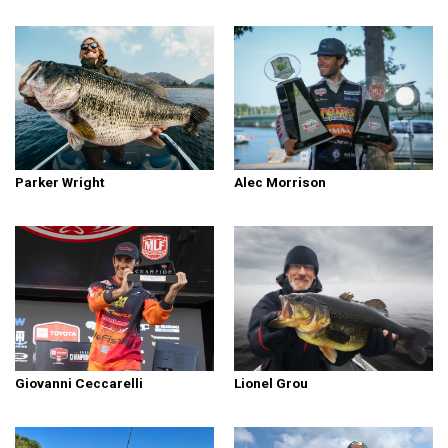
Parker Wright
Alec Morrison
Giovanni Ceccarelli
Lionel Grou