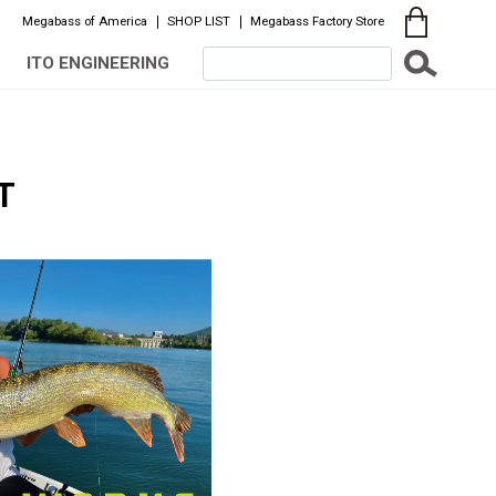
Megabass of America
SHOP LIST
Megabass Factory Store
ITO ENGINEERING
T