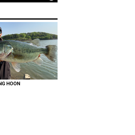
NG HOON