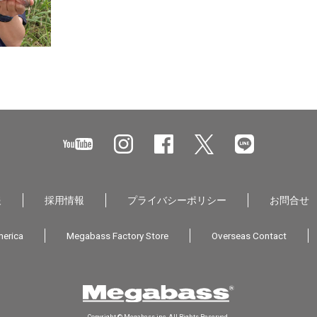
報
採用情報
プライバシーポリシー
お問合せ
erica
Megabass Factory Store
Overseas Contact