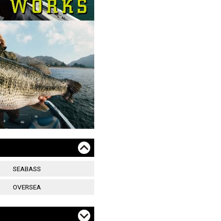
SEABASS
OVERSEA