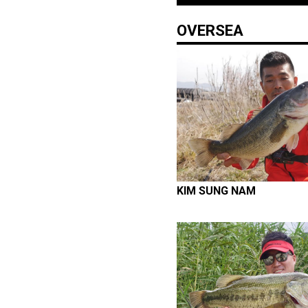
OVERSEA
KIM SUNG NAM