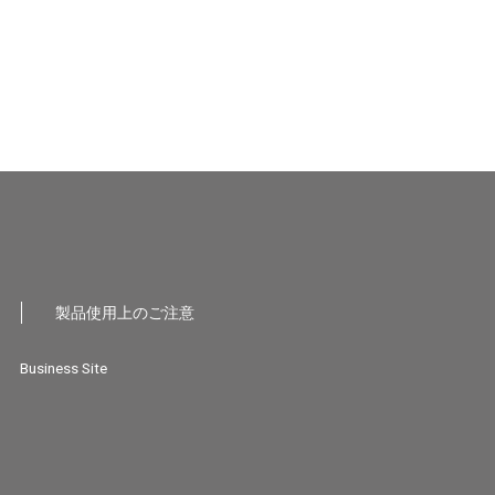
製品使用上のご注意
Business Site