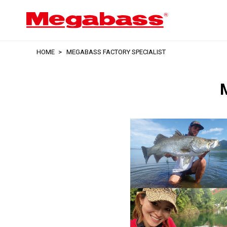
HOME
MEGABASS FACTORY SPECIALIST