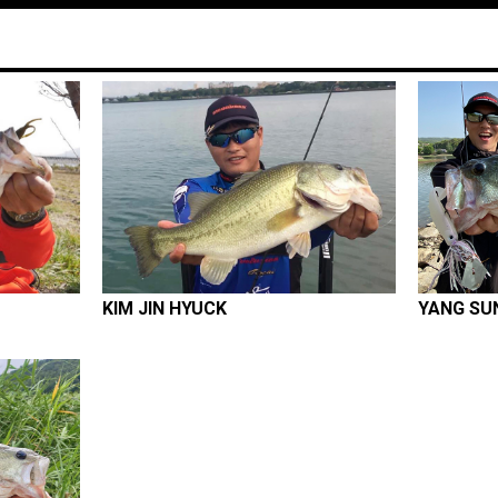
KIM JIN HYUCK
YANG SU