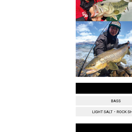
BASS
LIGHT SALT・ROCK S