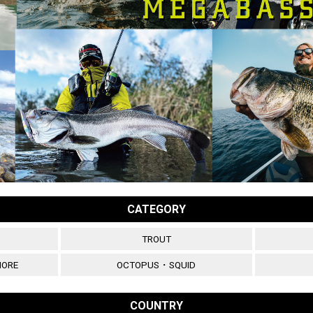
CATEGORY
TROUT
HORE
OCTOPUS・SQUID
COUNTRY