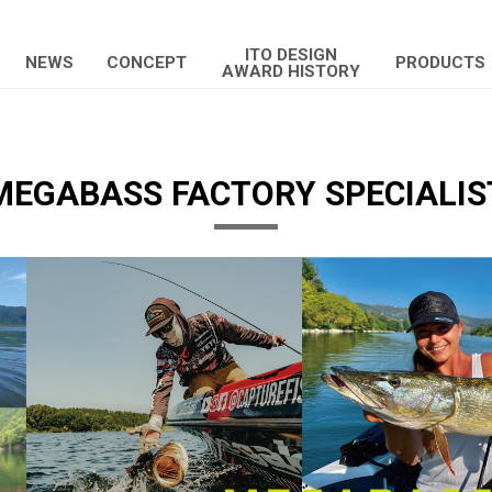
ITO DESIGN
NEWS
CONCEPT
PRODUCTS
AWARD HISTORY
MEGABASS FACTORY SPECIALIS