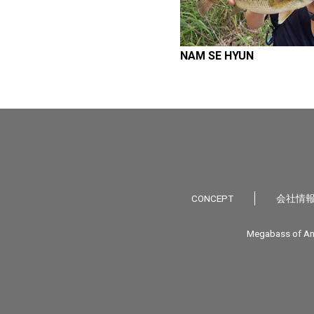
NAM SE HYUN
CONCEPT
会社情
Megabass of Am