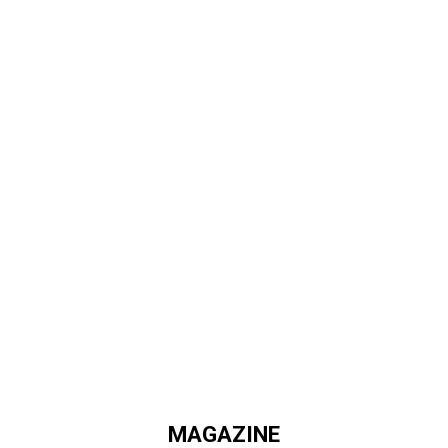
MAGAZINE