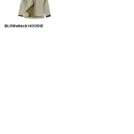
BLOWattack HOODIE