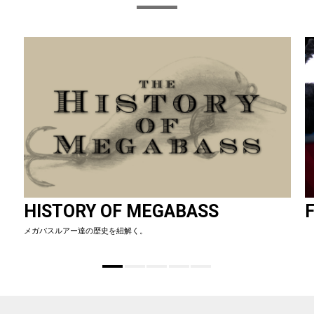
HISTORY OF MEGABASS
F
メガバスルアー達の歴史を紐解く。