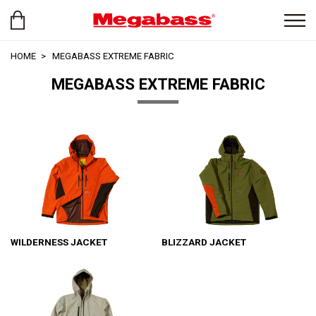
HOME
MEGABASS EXTREME FABRIC
MEGABASS EXTREME FABRIC
WILDERNESS JACKET
BLIZZARD JACKET