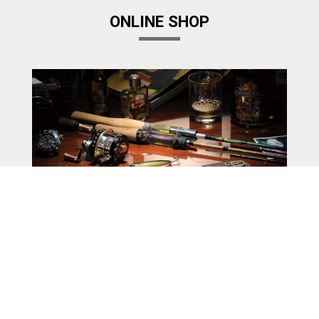
ONLINE SHOP
Megabass Factory Store