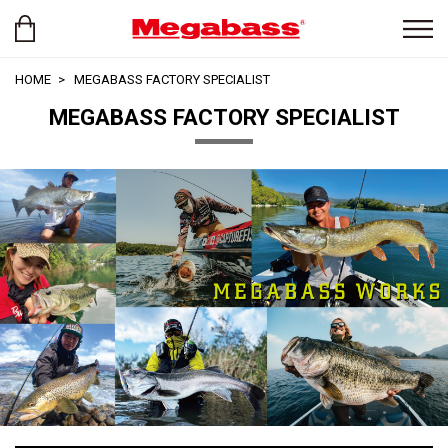
HOME
MEGABASS FACTORY SPECIALIST
MEGABASS FACTORY SPECIALIST