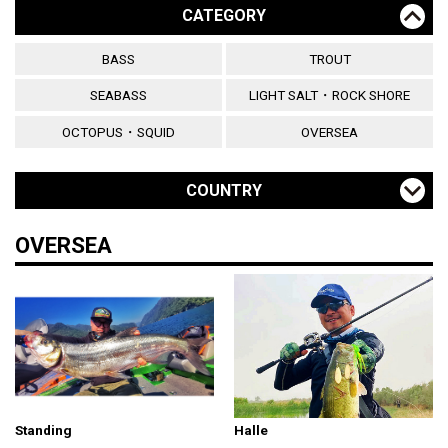
CATEGORY
BASS
TROUT
SEABASS
LIGHT SALT・ROCK SHORE
OCTOPUS・SQUID
OVERSEA
COUNTRY
OVERSEA
Standing
Halle