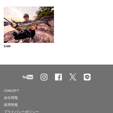
Lion
CONCEPT
会社情報
採用情報
プライバシーポリシー