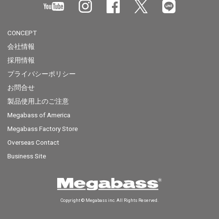
CONCEPT
会社情報
採用情報
プライバシーポリシー
お問合せ
製品使用上のご注意
Megabass of America
Megabass Factory Store
Overseas Contact
Business Site
Copyright © Megabass inc. All Rights Reserved.