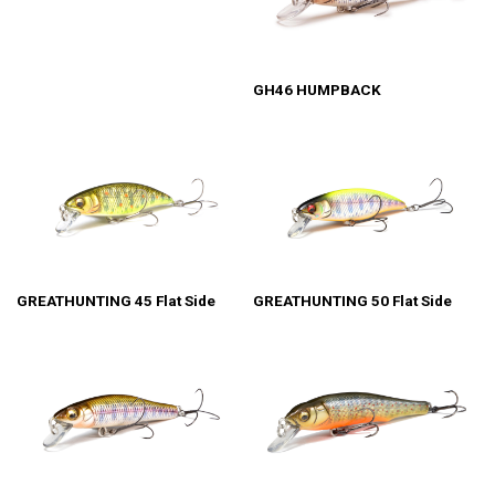
GH46 HUMPBACK
GREATHUNTING 45 Flat Side
GREATHUNTING 50 Flat Side