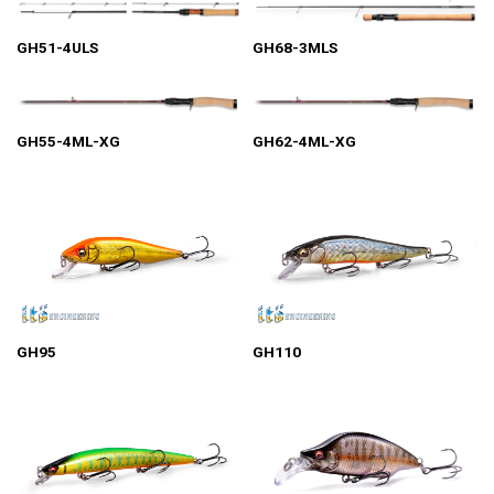
GH51-4ULS
GH68-3MLS
GH55-4ML-XG
GH62-4ML-XG
GH95
GH110