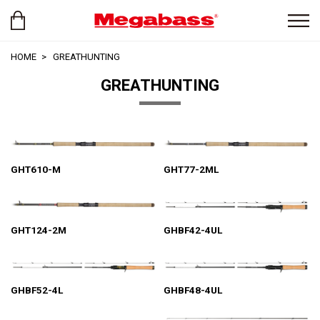
HOME
GREATHUNTING
GREATHUNTING
GHT610-M
GHT77-2ML
GHT124-2M
GHBF42-4UL
GHBF52-4L
GHBF48-4UL