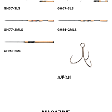
GH57-3LS
GH67-3LS
GH77-2MLS
GH84-2MLS
GH93-2MS
鬼手仏針