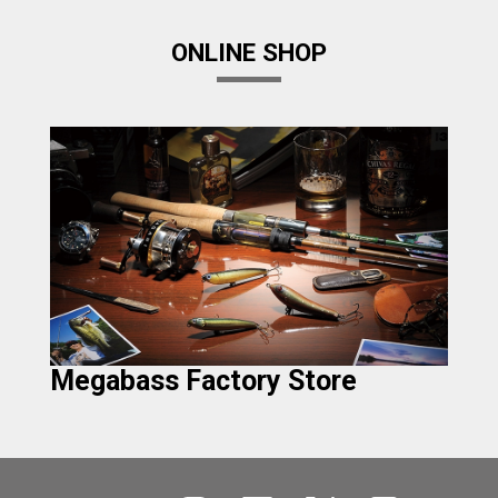
ONLINE SHOP
Megabass Factory Store