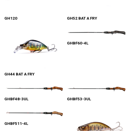
GH120
GH52 BAT A FRY
GHBF60-4L
GH44 BAT A FRY
GHBF48-3UL
GHBF53-3UL
GHBF511-4L