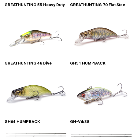
GREATHUNTING 55 Heavy Duty
GREATHUNTING 70 Flat Side
GREATHUNTING 48 Dive
GH51 HUMPBACK
GH64 HUMPBACK
GH-Vib38