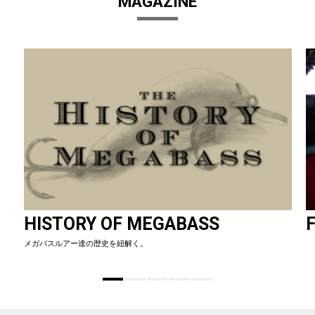
MAGAZINE
HISTORY OF MEGABASS
F
メガバスルアー達の歴史を紐解く。