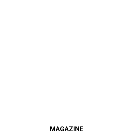
MAGAZINE