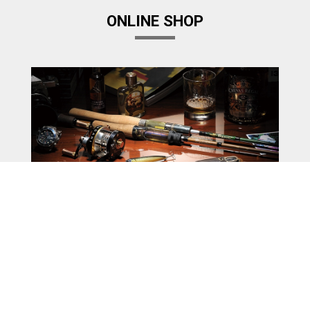
ONLINE SHOP
Megabass Factory Store