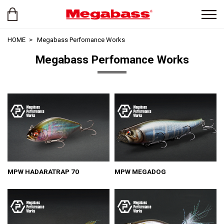
HOME
Megabass Perfomance Works
Megabass Perfomance Works
MPW HADARATRAP 70
MPW MEGADOG