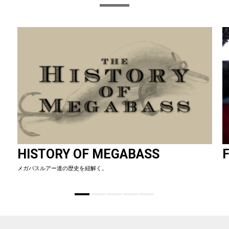
HISTORY OF MEGABASS
F
メガバスルアー達の歴史を紐解く。