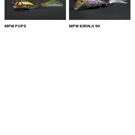
MPW POPS
MPW KIRINJI 90