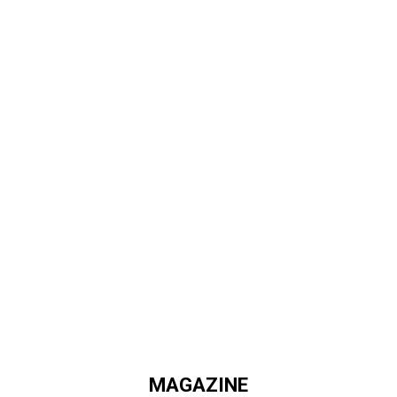
MAGAZINE