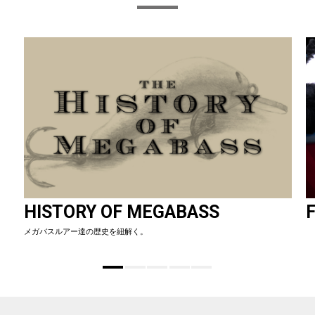
HISTORY OF MEGABASS
F
メガバスルアー達の歴史を紐解く。