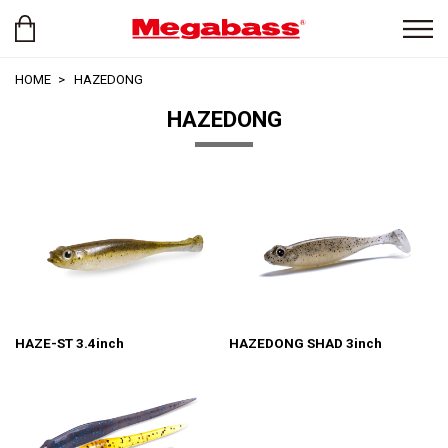
HOME
HAZEDONG
HAZEDONG
HAZE-ST 3.4inch
HAZEDONG SHAD 3inch