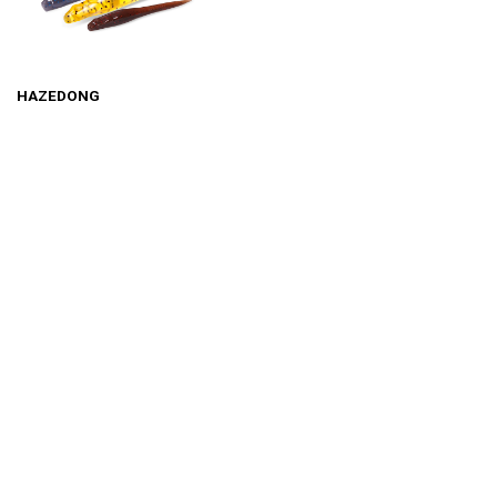
HAZEDONG