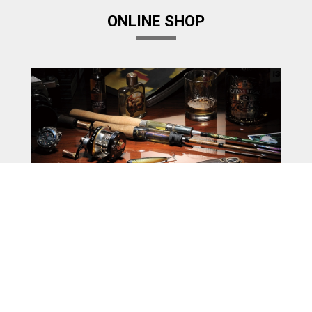
ONLINE SHOP
Megabass Factory Store