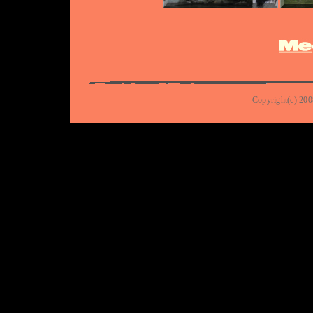
Copyright(c) 200